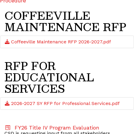
Procedure
COFFEEVILLE
MAINTENANCE RFP
Coffeeville Maintenance RFP 2026-2027.pdf
RFP FOR
EDUCATIONAL
SERVICES
2026-2027 SY RFP for Professional Services.pdf
FY26 Title IV Program Evaluation
CSD is requesting input from all stakeholders