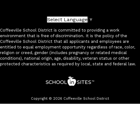
Select Language
▼
Coffeeville School District is committed to providing a work
environment that is free of discrimination. It is the policy of the
Coffeeville School District that all applicants and employees are
entitled to equal employment opportunity regardless of race, color,
religion or creed, gender (includes pregnancy or related medical
conditions), national origin, age, disability, veteran status or other
protected characteristics as required by local, state and federal law.
Copyright © 2026 Coffeeville School District