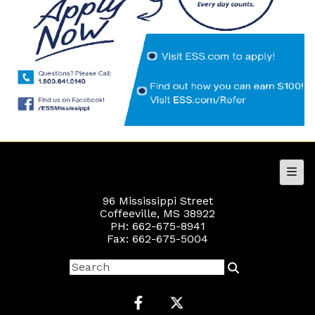
Foot
96 Mississippi Street
Coffeeville, MS 38922
PH: 662-675-8941
Fax: 662-675-5004