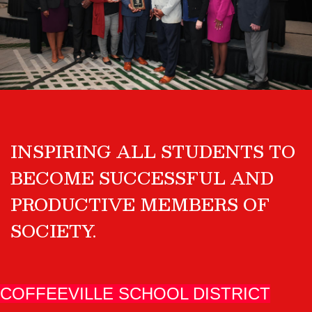
INSPIRING ALL STUDENTS TO
BECOME SUCCESSFUL AND
PRODUCTIVE MEMBERS OF
SOCIETY.
COFFEEVILLE SCHOOL DISTRICT