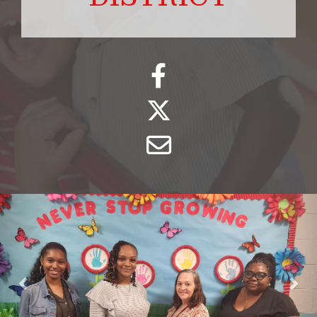
Previous
Nex