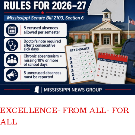
EXCELLENCE- FROM ALL- FOR
ALL