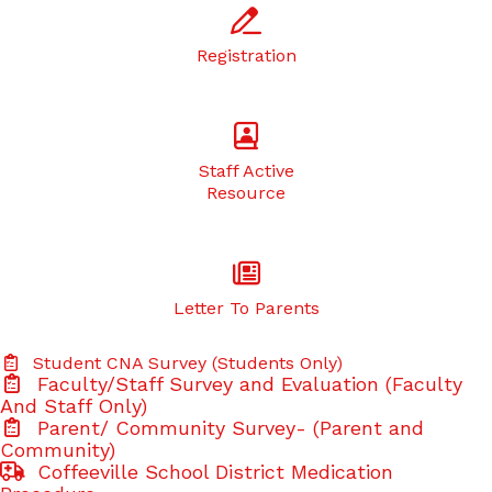
Registration
Staff Active
Resource
Letter To Parents
Student CNA Survey (Students Only)
Faculty/Staff Survey and Evaluation (Faculty
And Staff Only)
Parent/ Community Survey- (Parent and
Community)
Coffeeville School District Medication