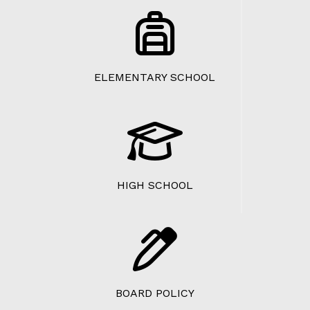
ELEMENTARY SCHOOL
HIGH SCHOOL
BOARD POLICY