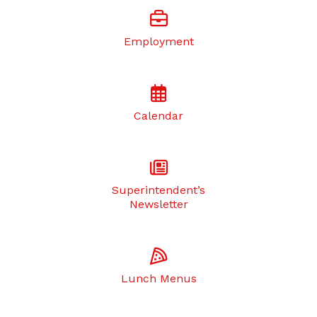
Employment
Calendar
Superintendent’s
Newsletter
Lunch Menus