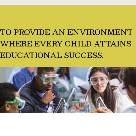
TO PROVIDE AN ENVIRONMENT
WHERE EVERY CHILD ATTAINS
EDUCATIONAL SUCCESS.