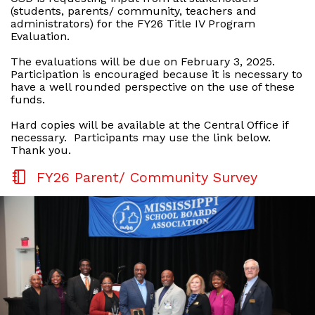
(students, parents/ community, teachers and
administrators) for the FY26 Title IV Program
Evaluation.
The evaluations will be due on February 3, 2025.
Participation is encouraged because it is necessary to
have a well rounded perspective on the use of these
funds.
Hard copies will be available at the Central Office if
necessary. Participants may use the link below.
Thank you.
FY26 Parent/ Community Survey