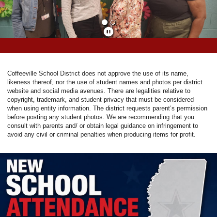
Coffeeville School District does not approve the use of its name,
likeness thereof, nor the use of student names and photos per district
website and social media avenues. There are legalities relative to
copyright, trademark, and student privacy that must be considered
when using entity information. The district requests parent’s permission
before posting any student photos. We are recommending that you
consult with parents and/ or obtain legal guidance on infringement to
avoid any civil or criminal penalties when producing items for profit.