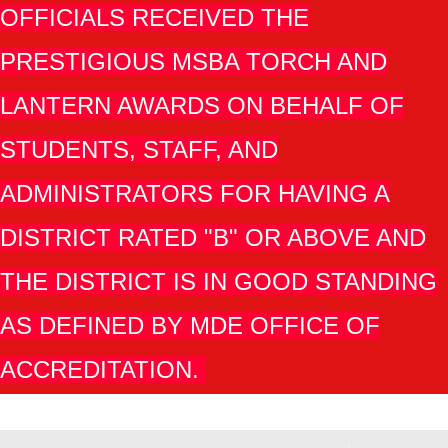
OFFICIALS RECEIVED THE
PRESTIGIOUS MSBA TORCH AND
LANTERN AWARDS ON BEHALF OF
STUDENTS, STAFF, AND
ADMINISTRATORS FOR HAVING A
DISTRICT RATED "B" OR ABOVE AND
THE DISTRICT IS IN GOOD STANDING
AS DEFINED BY MDE OFFICE OF
ACCREDITATION.