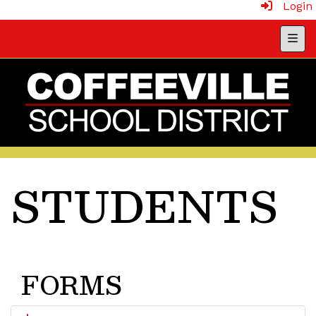
Login
Head
STUDENTS
FORMS