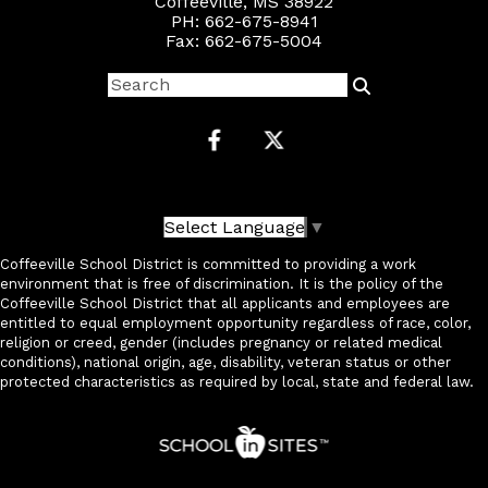
Coffeeville, MS 38922
PH: 662-675-8941
Fax: 662-675-5004
Select Language
▼
Coffeeville School District is committed to providing a work
environment that is free of discrimination. It is the policy of the
Coffeeville School District that all applicants and employees are
entitled to equal employment opportunity regardless of race, color,
religion or creed, gender (includes pregnancy or related medical
conditions), national origin, age, disability, veteran status or other
protected characteristics as required by local, state and federal law.